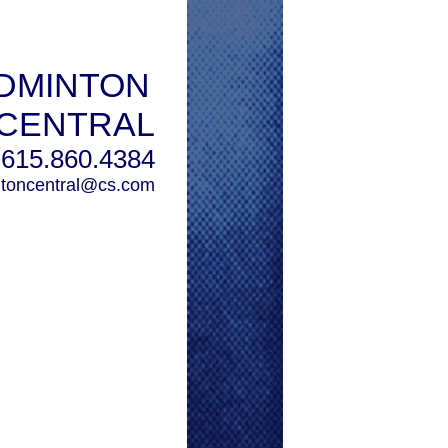
DMINTON
CENTRAL
615.860.4384
toncentral@cs.com