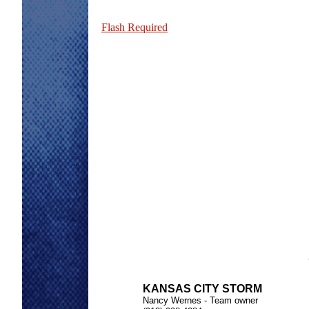
Flash Required
KANSAS CITY STORM
Nancy Wernes - Team owner