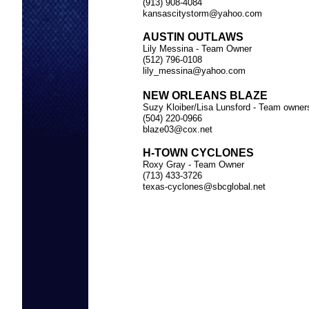
(913) 908-4084
kansascitystorm@yahoo.com
AUSTIN OUTLAWS
Lily Messina - Team Owner
(512) 796-0108
lily_messina@yahoo.com
NEW ORLEANS BLAZE
Suzy Kloiber/Lisa Lunsford - Team owner
(504) 220-0966
blaze03@cox.net
H-TOWN CYCLONES
Roxy Gray - Team Owner
(713) 433-3726
TEAM 
texas-cyclones@sbcglobal.net
INDIV
ODD &