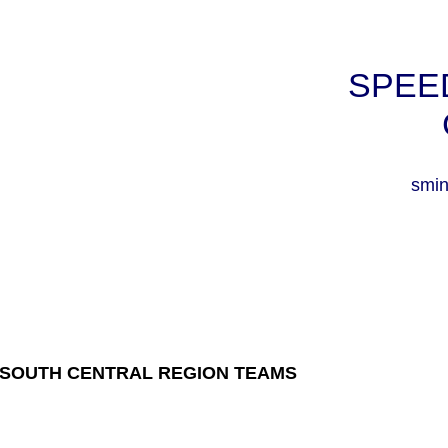
SPEE
smin
SOUTH CENTRAL REGION TEAMS